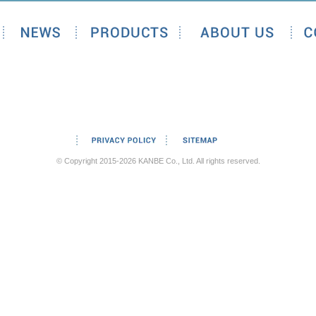
© Copyright 2015-2026 KANBE Co., Ltd. All rights reserved.